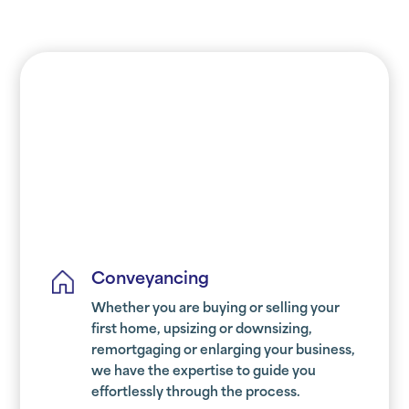
Conveyancing
Whether you are buying or selling your
first home, upsizing or downsizing,
remortgaging or enlarging your business,
we have the expertise to guide you
effortlessly through the process.