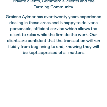
Private clients, Commercial clients and the
Farming Community.
Gráinne Aylmer has over twenty years experience
dealing in these areas and is happy to deliver a
personable, efficient service which allows the
client to relax while the firm do the work. Our
clients are confident that the transaction will run
fluidly from beginning to end, knowing they will
be kept appraised of all matters.