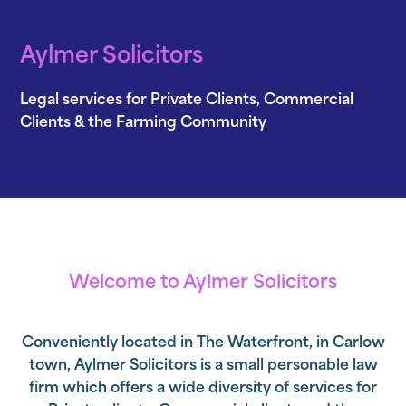
Aylmer Solicitors
Legal services for Private Clients, Commercial
Clients & the Farming Community
Welcome to Aylmer Solicitors
Conveniently located in
The Waterfront
, in Carlow
town, Aylmer Solicitors is a small personable law
firm which offers a wide diversity of services for